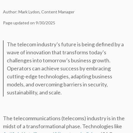
Author: Mark Lydon, Content Manager
Page updated on 9/30/2025
The telecom industry’s future is being defined by a
wave of innovation that transforms today’s
challenges into tomorrow’s business growth.
Operators can achieve success by embracing
cutting-edge technologies, adapting business
models, and overcoming barriers in security,
sustainability, and scale.
The telecommunications (telecoms) industry is in the
midst of a transformational phase. Technologies like