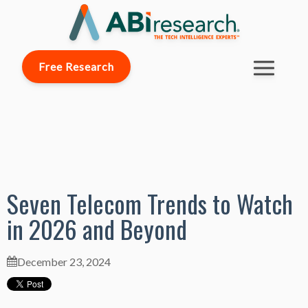
Free Research
Seven Telecom Trends to Watch
in 2026 and Beyond
December 23, 2024