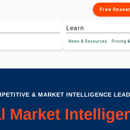
Free Resea
Learn
News &
Resources
Pricing
&
PETITIVE & MARKET INTELLIGENCE LEA
al Market Intellig