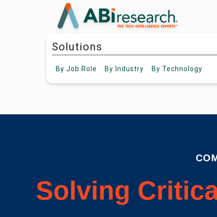
Solutions
By
Job Role
By
Industry
By
Technology
COM
Solving Critic