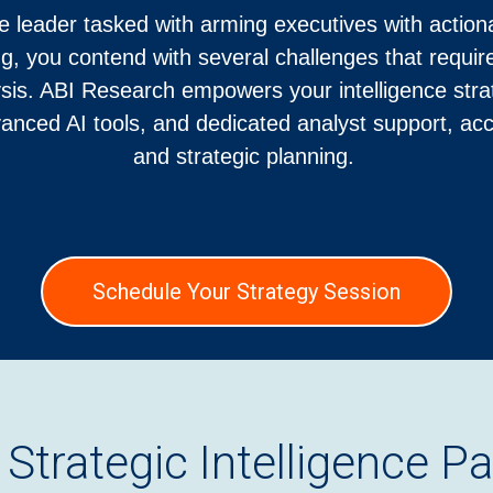
e leader tasked with arming executives with action
ng, you contend with several challenges that requ
sis. ABI Research empowers your intelligence strat
vanced AI tools, and dedicated analyst support, ac
and strategic planning.
Schedule Your Strategy Session
 Strategic Intelligence Pa