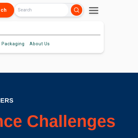
rch
 Packaging
About
Us
DERS
ence Challenges