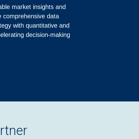
able market insights and
ire comprehensive data
egy with quantitative and
celerating decision-making
rtner