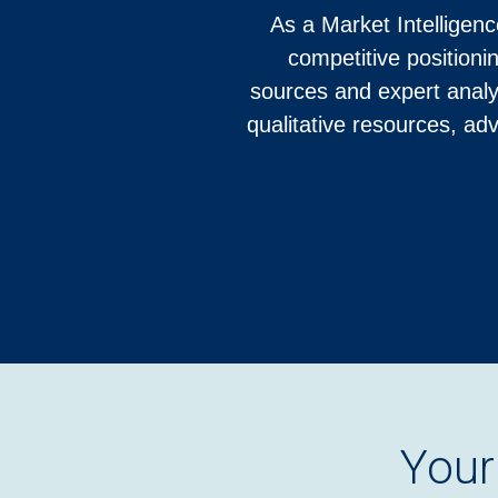
As a Market Intelligenc
competitive positioni
sources and expert analy
qualitative resources, ad
Your