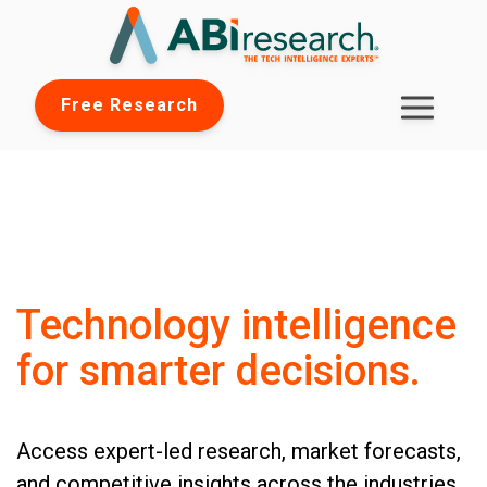
Free Research
Technology intelligence
for smarter decisions.
Access expert-led research, market forecasts,
and competitive insights across the industries