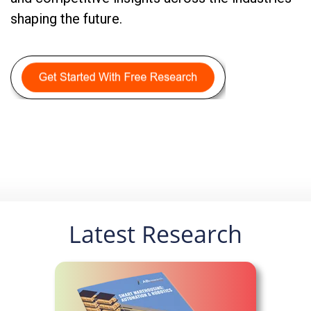
shaping the future.
Latest Research