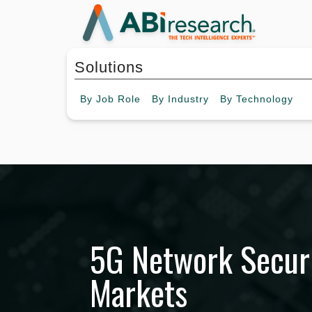
Solutions
By
Job Role
By
Industry
By
Technology
5G Network Securi
Markets