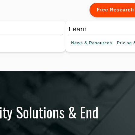
Free Research
Learn
News &
Resources
Pricing
&
ty Solutions & End