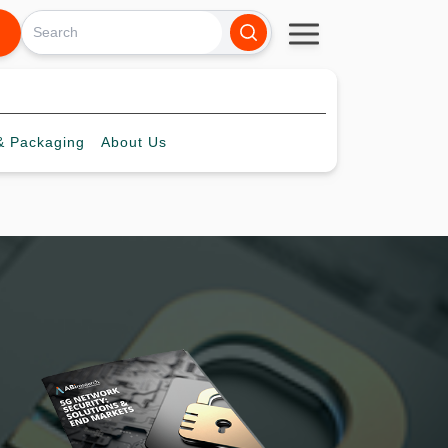
 Packaging
About
Us