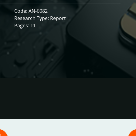
Code: AN-6082
Research Type: Report
Pages: 11