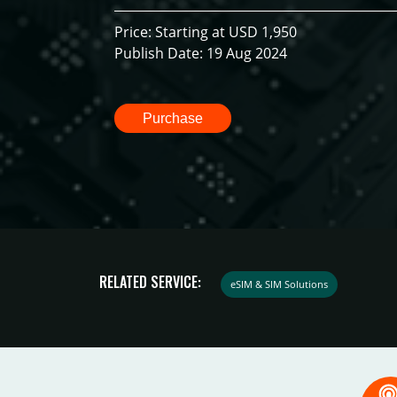
Price: Starting at USD 1,950
Publish Date: 19 Aug 2024
Purchase
RELATED SERVICE:
eSIM & SIM Solutions