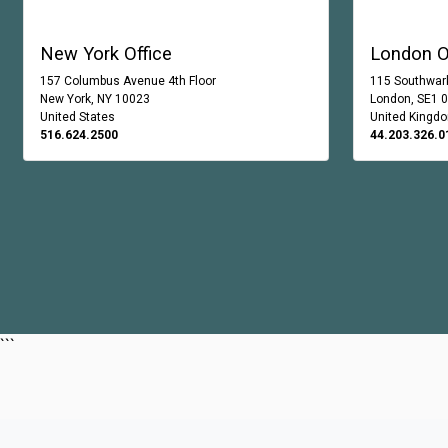
New York Office
London O
157 Columbus Avenue 4th Floor
115 Southwark
New York, NY 10023
London, SE1 
United States
United Kingd
516.624.2500
44.203.326.0
```