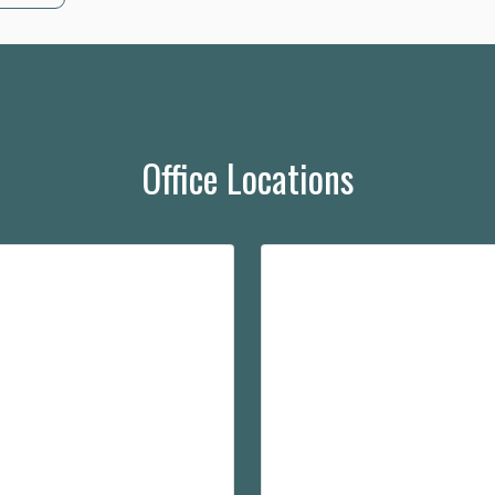
Office Locations