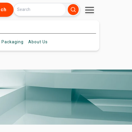
rch
 Packaging
About
Us