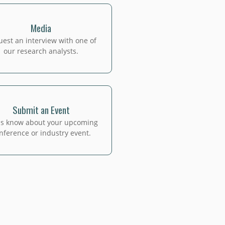
Media
est an interview with one of
our research analysts.
Submit an Event
us know about your upcoming
nference or industry event.