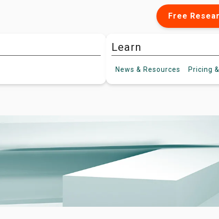
Free Resea
Learn
News &
Resources
Pricing
&