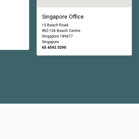
Singapore Office
15 Beach Road
#02-106 Beach Centre
Singapore 189677
Singapore
65.6592.0290