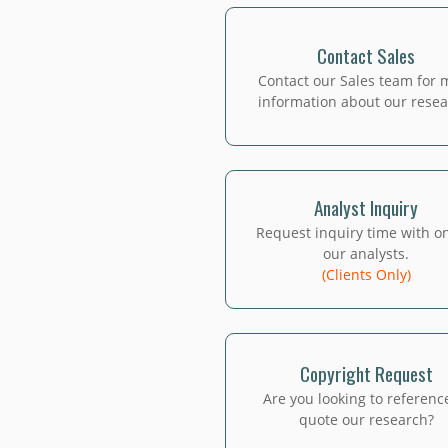
Contact Sales
Contact our Sales team for 
information about our resea
Analyst Inquiry
Request inquiry time with o
our analysts.
(Clients Only)
Copyright Request
Are you looking to referenc
quote our research?