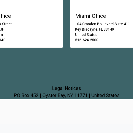
ffice
Miami Office
 Street
104 Crandon Boulevard Suite 411
0JF
Key Biscayne, FL 33149
om
United States
140
516.624.2500
Legal Notices
PO Box 452 | Oyster Bay, NY 11771 | United States