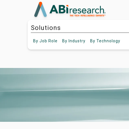
Solutions
By
Job Role
By
Industry
By
Technology