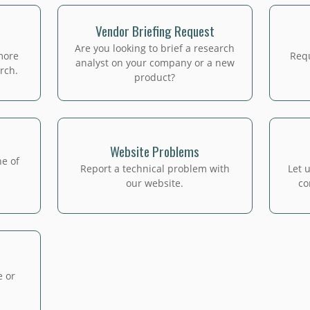
Vendor Briefing Request
Are you looking to brief a research
more
Requ
analyst on your company or a new
rch.
product?
Website Problems
ne of
Report a technical problem with
Let 
our website.
co
e or