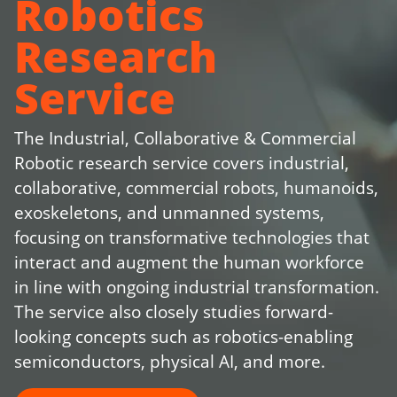
Robotics
Research
Service
The Industrial, Collaborative & Commercial
Robotic research service covers industrial,
collaborative, commercial robots, humanoids,
exoskeletons, and unmanned systems,
focusing on transformative technologies that
interact and augment the human workforce
in line with ongoing industrial transformation.
The service also closely studies forward-
looking concepts such as robotics-enabling
semiconductors, physical AI, and more.