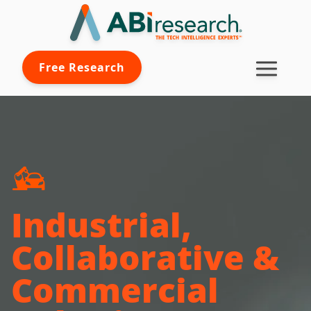
Free Research
Industrial,
Collaborative &
Commercial