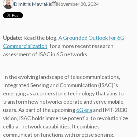
Dimitris Mavrakis
November 20, 2024
Update:
Read the blog,
A Grounded Outlook for 6G
Commercialization
, for a more recent research
assessment of ISAC in 6G networks.
In the evolving landscape of telecommunications,
Integrated Sensing and Communication (ISAC) is
emerging as a cornerstone technology that aims to
transform how networks operate and serve mobile
users. As part of the upcoming
6G era
and IMT-2030
vision, ISAC holds immense potential to revolutionize
cellular network capabilities. It combines
communication functions with precise sensing,