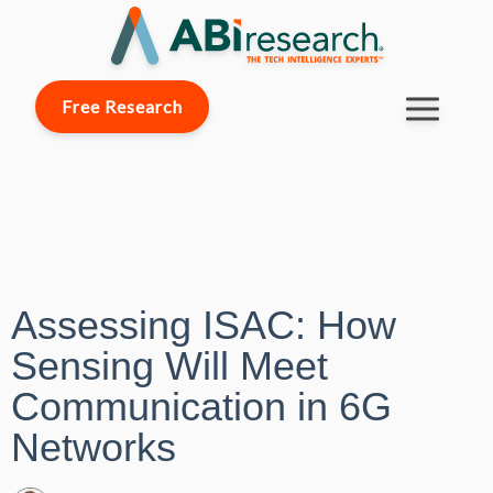
Free Research
Assessing ISAC: How
Sensing Will Meet
Communication in 6G
Networks