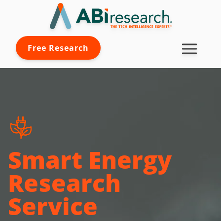
Free Research
Smart Energy
Research
Service