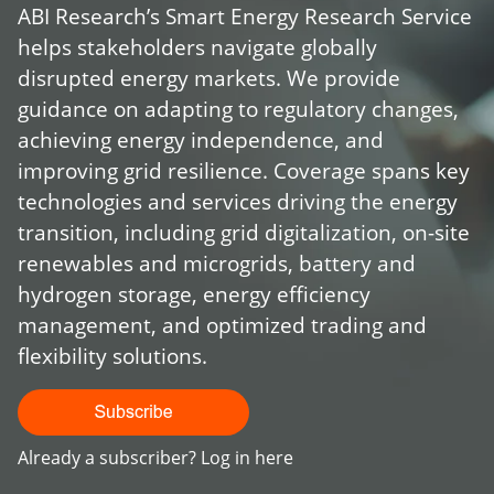
ABI Research’s Smart Energy Research Service
helps stakeholders navigate globally
disrupted energy markets. We provide
guidance on adapting to regulatory changes,
achieving energy independence, and
improving grid resilience. Coverage spans key
technologies and services driving the energy
transition, including grid digitalization, on-site
renewables and microgrids, battery and
hydrogen storage, energy efficiency
management, and optimized trading and
flexibility solutions.
Already a subscriber?
Log in here