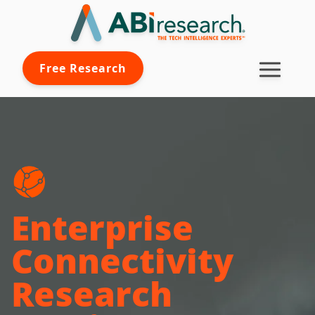
Free Research
Enterprise
Connectivity
Research