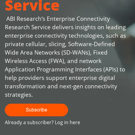
Service
ABI Research’s Enterprise Connectivity
Research Service delivers insights on leading
enterprise connectivity technologies, such as
private cellular, slicing, Software-Defined
Wide Area Networks (SD-WANs), Fixed
Wireless Access (FWA), and network
Application Programming Interfaces (APIs) to
help providers support enterprise digital
transformation and next-gen connectivity
strategies.
Already a subscriber?
Log in here