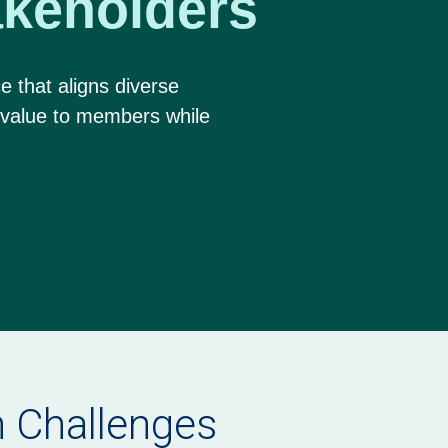
keholders
e that aligns diverse
 value to members while
.
on Challenges