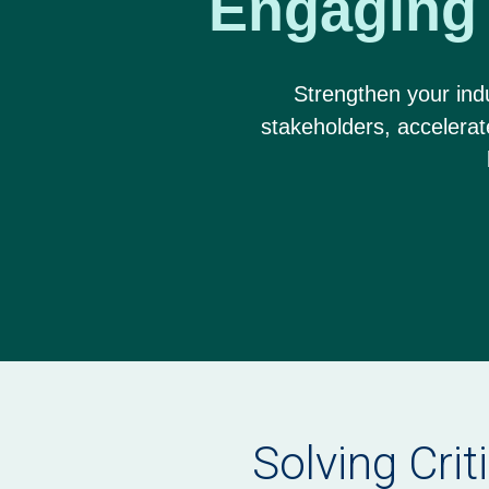
Engaging
Strengthen your indu
stakeholders, accelera
Solving Crit