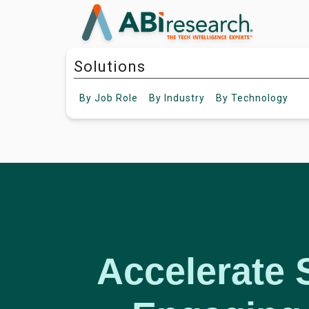
Solutions
By
Job Role
By
Industry
By
Technology
Accelerate 