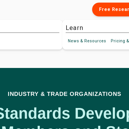
Free Resea
Learn
News &
Resources
Pricing
&
INDUSTRY & TRADE ORGANIZATIONS
Standards Devel