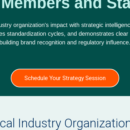
 Members and Sta
stry organization's impact with strategic intelligenc
tes standardization cycles, and demonstrates clear
building brand recognition and regulatory influence
Schedule Your Strategy Session
ical Industry Organizati