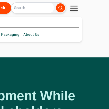
rch
 Packaging
About
Us
opment While