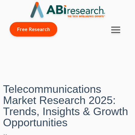
Free Research
Telecommunications
Market Research 2025:
Trends, Insights & Growth
Opportunities