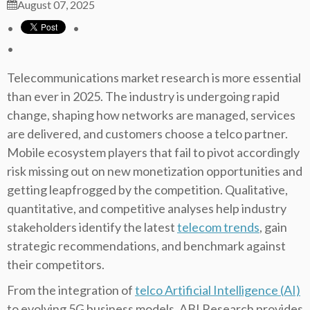
August 07, 2025
Telecommunications market research is more essential
than ever in 2025. The industry is undergoing rapid
change, shaping how networks are managed, services
are delivered, and customers choose a telco partner.
Mobile ecosystem players that fail to pivot accordingly
risk missing out on new monetization opportunities and
getting leapfrogged by the competition. Qualitative,
quantitative, and competitive analyses help industry
stakeholders identify the latest
telecom trends
, gain
strategic recommendations, and benchmark against
their competitors.
From the integration of
telco Artificial Intelligence (AI)
to evolving 5G business models, ABI Research provides