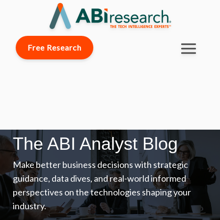
Free Research
The ABI Analyst Blog
Make better business decisions with strategic
guidance, data dives, and real-world informed
perspectives on the technologies shaping your
industry.