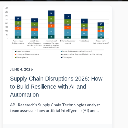
JUNE 4, 2026
Supply Chain Disruptions 2026: How
to Build Resilience with AI and
Automation
ABI Research's Supply Chain Technologies analyst
team assesses how artificial intelligence (AI) and...