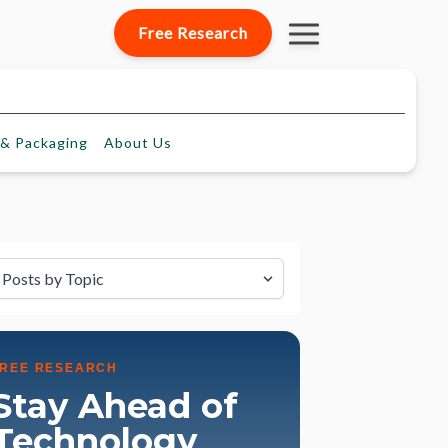
Free Research
& Packaging
About
Us
lter by Topic
FREE RESEARCH
Stay Ahead of
Technology