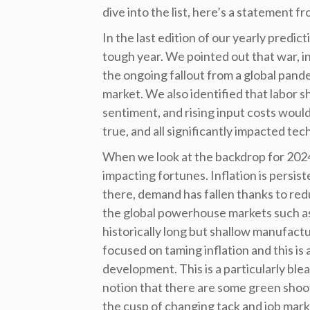
dive into the list, here’s a statement 
In the last edition of our yearly predic
tough year. We pointed out that war, in
the ongoing fallout from a global pand
market. We also identified that labor s
sentiment, and rising input costs woul
true, and all significantly impacted te
When we look at the backdrop for 2024,
impacting fortunes. Inflation is persist
there, demand has fallen thanks to re
the global powerhouse markets such as
historically long but shallow manufact
focused on taming inflation and this is 
development. This is a particularly ble
notion that there are some green shoots.
the cusp of changing tack and job mark