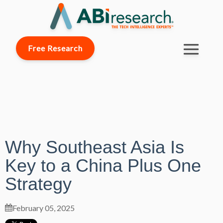
Free Research
Why Southeast Asia Is
Key to a China Plus One
Strategy
February 05, 2025