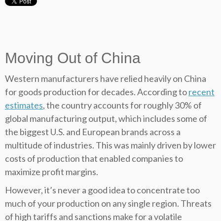
Moving Out of China
Western manufacturers have relied heavily on China
for goods production for decades. According to
recent
estimates
, the country accounts for roughly 30% of
global manufacturing output, which includes some of
the biggest U.S. and European brands across a
multitude of industries. This was mainly driven by lower
costs of production that enabled companies to
maximize profit margins.
However, it’s never a good idea to concentrate too
much of your production on any single region. Threats
of high tariffs and sanctions make for a volatile