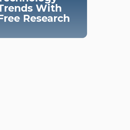
Trends With
Free Research