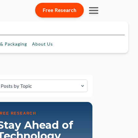
Free Research
& Packaging
About
Us
lter by Topic
FREE RESEARCH
Stay Ahead of
Technology