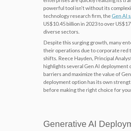
enterprises are quickly realizing its t
powerful tool isn't without its complex
technology research firm, the
Gen AI 
US$10.45 billion in 2023 to over US$176 
diverse sectors.
Despite this surging growth, many ente
their operations due to corporate red t
shifts. Reece Hayden, Principal Analys
highlights several Gen AI deployment 
barriers and maximize the value of Gen 
deployment option has its own streng
before making the right choice for you
Generative AI Deploy