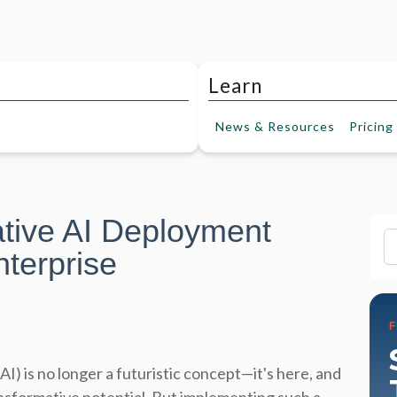
Learn
News &
Resources
Pricing
tive AI Deployment
Fi
nterprise
AI) is no longer a futuristic concept—it's here, and