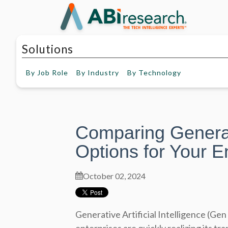
Solutions
By
Job Role
By
Industry
By
Technology
Comparing Genera
Options for Your E
October 02, 2024
Generative Artificial Intelligence (Gen 