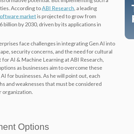
ransformative potential. But implementing such a
ities. According to
ABI Research
, a leading
software market
is projected to grow from
billion by 2030, driven by its applications in
rprises face challenges in integrating Gen AI into
ape, security concerns, and the need for cultural
t for AI & Machine Learning at ABI Research,
options as businesses aim to overcome these
AI for businesses. As he will point out, each
ths and weaknesses that must be considered
r organization.
ment Options