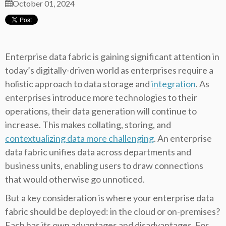
October 01, 2024
Enterprise data fabric is gaining significant attention in
today’s digitally-driven world as enterprises require a
holistic approach to data storage and
integration
. As
enterprises introduce more technologies to their
operations, their data generation will continue to
increase. This makes collating, storing, and
contextualizing data more challenging
. An enterprise
data fabric unifies data across departments and
business units, enabling users to draw connections
that would otherwise go unnoticed.
But a key consideration is where your enterprise data
fabric should be deployed: in the cloud or on-premises?
Each has its own advantages and disadvantages. For