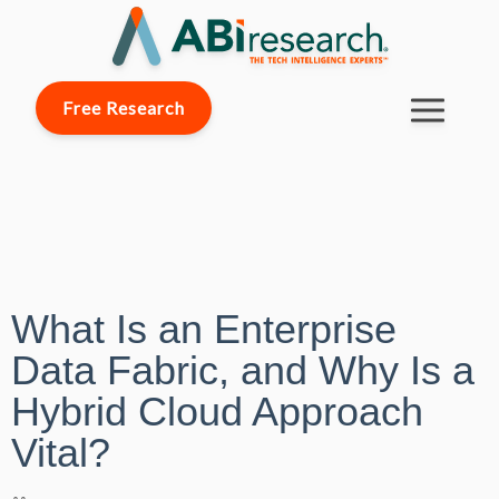
Free Research
What Is an Enterprise
Data Fabric, and Why Is a
Hybrid Cloud Approach
Vital?