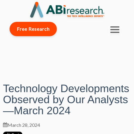
Free Research
Technology Developments
Observed by Our Analysts
—March 2024
March 28, 2024