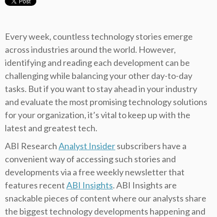
Every week, countless technology stories emerge
across industries around the world. However,
identifying and reading each development can be
challenging while balancing your other day-to-day
tasks. But if you want to stay ahead in your industry
and evaluate the most promising technology solutions
for your organization, it’s vital to keep up with the
latest and greatest tech.
ABI Research
Analyst Insider
subscribers have a
convenient way of accessing such stories and
developments via a free weekly newsletter that
features recent
ABI Insights
. ABI Insights are
snackable pieces of content where our analysts share
the biggest technology developments happening and