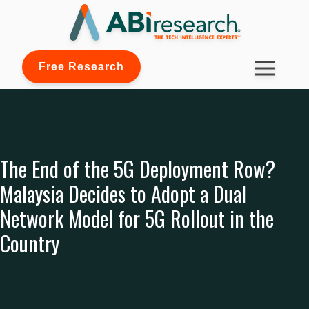
Free Research
The End of the 5G Deployment Row?
Malaysia Decides to Adopt a Dual
Network Model for 5G Rollout in the
Country