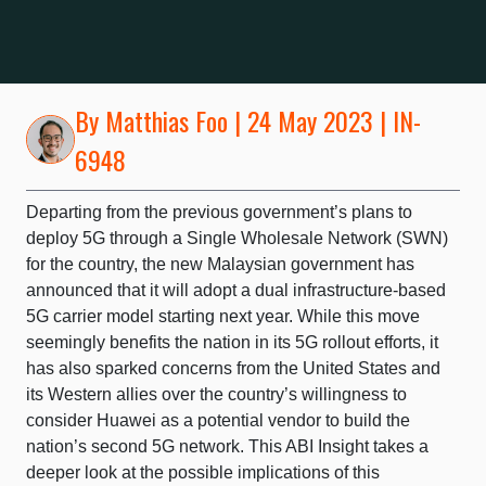
By
Matthias Foo
| 24 May 2023 | IN-
6948
Departing from the previous government’s plans to
deploy 5G through a Single Wholesale Network (SWN)
for the country, the new Malaysian government has
announced that it will adopt a dual infrastructure-based
5G carrier model starting next year. While this move
seemingly benefits the nation in its 5G rollout efforts, it
has also sparked concerns from the United States and
its Western allies over the country’s willingness to
consider Huawei as a potential vendor to build the
nation’s second 5G network. This ABI Insight takes a
deeper look at the possible implications of this