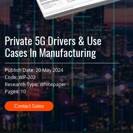
Private 5G Drivers & Use
Cases In Manufacturing
Publish Date: 20 May 2024
Code: WP-202
Research Type: Whitepaper
Pages: 10
Contact Sales