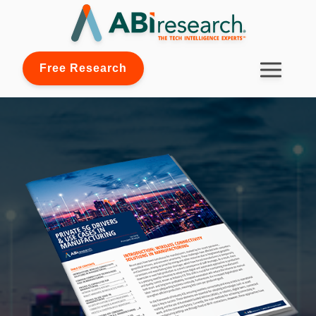
Free Research