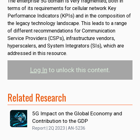
The enterprise 5G domain is very fragmented, both in
terms of its requirements for cellular network Key
Performance Indicators (KPIs) and in the composition of
the legacy technology landscape. This leads to a range
of different recommendations for Communication
Service Providers (CSPs), infrastructure vendors,
hyperscalers, and System Integrators (SIs), which are
addressed in this resource.
Log In
to unlock this content.
Related Research
5G Impact on the Global Economy and
Contribution to the GDP
Report | 2Q 2023 | AN-5236