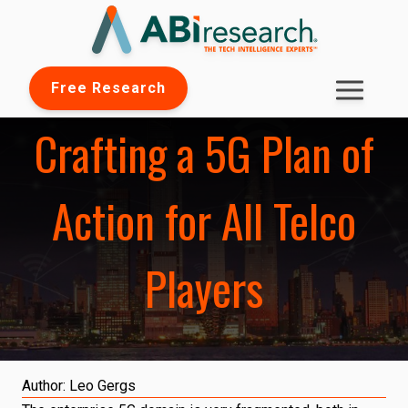
Free Research
Crafting a 5G Plan of
Action for All Telco
Players
Author:
Leo Gergs