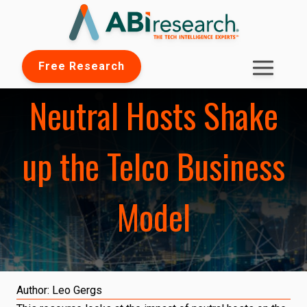
Free Research
Neutral Hosts Shake
up the Telco Business
Model
Author:
Leo Gergs