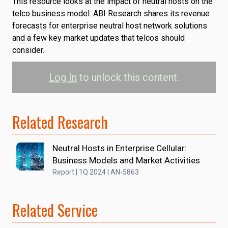
This resource looks at the impact of neutral hosts on the
telco business model. ABI Research shares its revenue
forecasts for enterprise neutral host network solutions
and a few key market updates that telcos should
consider.
Log In
to unlock this content.
Related Research
Neutral Hosts in Enterprise Cellular:
Business Models and Market Activities
Report | 1Q 2024 | AN-5863
Related Service