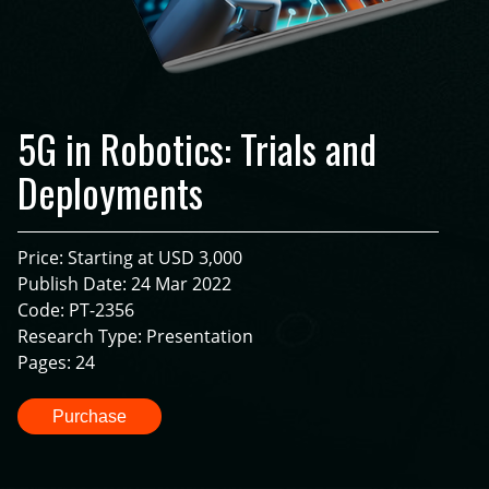
5G in Robotics: Trials and
Deployments
Price: Starting at USD 3,000
Publish Date: 24 Mar 2022
Code: PT-2356
Research Type: Presentation
Pages: 24
Purchase