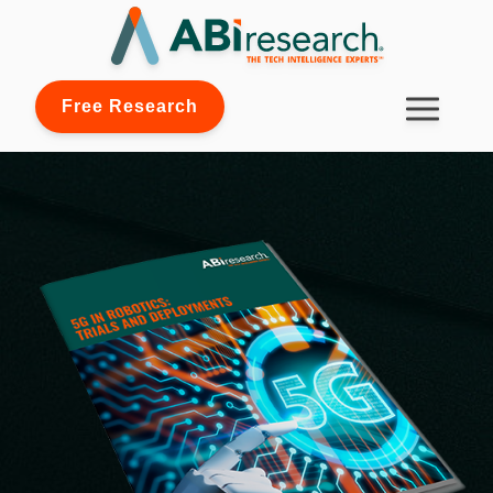
Free Research