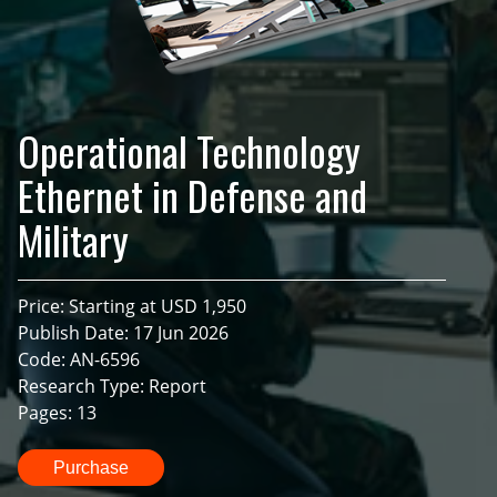
Operational Technology
Ethernet in Defense and
Military
Price: Starting at USD 1,950
Publish Date: 17 Jun 2026
Code: AN-6596
Research Type: Report
Pages: 13
Purchase