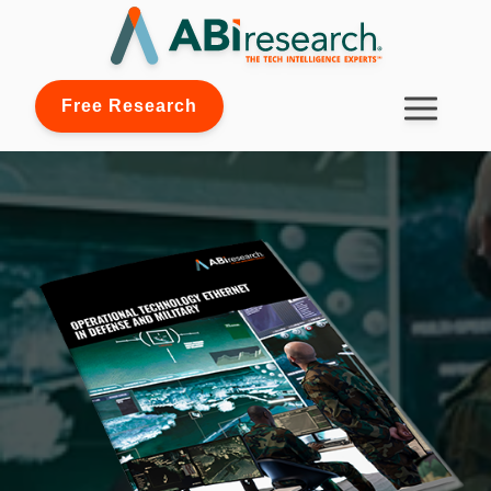
Free Research