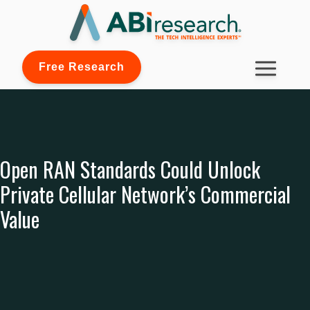
Free Research
Open RAN Standards Could Unlock
Private Cellular Network’s Commercial
Value