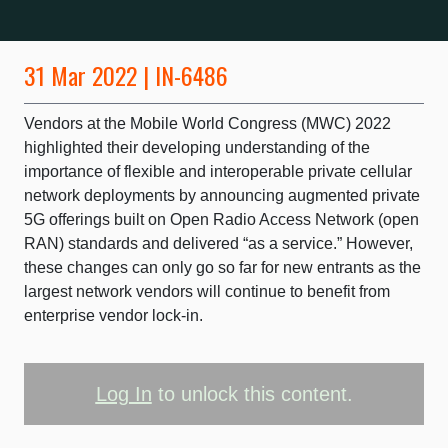
31 Mar 2022 | IN-6486
Vendors at the Mobile World Congress (MWC) 2022
highlighted their developing understanding of the
importance of flexible and interoperable private cellular
network deployments by announcing augmented private
5G offerings built on Open Radio Access Network (open
RAN) standards and delivered “as a service.” However,
these changes can only go so far for new entrants as the
largest network vendors will continue to benefit from
enterprise vendor lock-in.
Log In
to unlock this content.