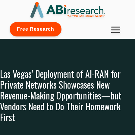
Free Research
Las Vegas’ Deployment of AI-RAN for
Private Networks Showcases New
Revenue-Making Opportunities—but
Vendors Need to Do Their Homework
First