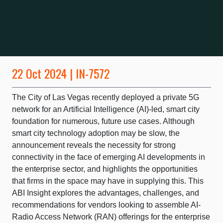
22 Oct 2024 | IN-7572
The City of Las Vegas recently deployed a private 5G
network for an Artificial Intelligence (AI)-led, smart city
foundation for numerous, future use cases. Although
smart city technology adoption may be slow, the
announcement reveals the necessity for strong
connectivity in the face of emerging AI developments in
the enterprise sector, and highlights the opportunities
that firms in the space may have in supplying this. This
ABI Insight explores the advantages, challenges, and
recommendations for vendors looking to assemble AI-
Radio Access Network (RAN) offerings for the enterprise