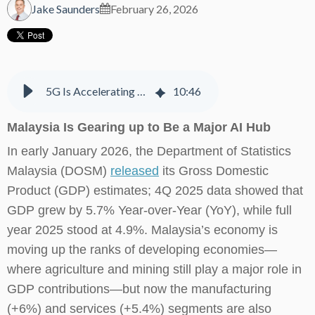
Jake Saunders
February 26, 2026
5G Is Accelerating Digital Transformation, AI Adoption & Integration in Malaysia
10
:
46
Malaysia Is Gearing up to Be a Major AI Hub
In early January 2026, the Department of Statistics
Malaysia (DOSM)
released
its Gross Domestic
Product (GDP) estimates; 4Q 2025 data showed that
GDP grew by 5.7% Year-over-Year (YoY), while full
year 2025 stood at 4.9%. Malaysia’s economy is
moving up the ranks of developing economies—
where agriculture and mining still play a major role in
GDP contributions—but now the manufacturing
(+6%) and services (+5.4%) segments are also