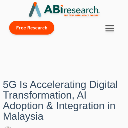
Free Research
5G Is Accelerating Digital
Transformation, AI
Adoption & Integration in
Malaysia