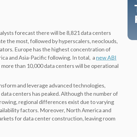
lysts forecast there will be 8,821 data centers
te the most, followed by hyperscalers, neoclouds,
ators.
Europe has the highest concentration of
ca and Asia-Pacific following. In total, a
new ABI
 more than 10,000 data centers will be operational
ransform and leverage advanced technologies,
 data centers has peaked. Although the number of
rowing, regional differences exist due to varying
vailability factors. Moreover, North America and
rkets for data center construction, leaving room