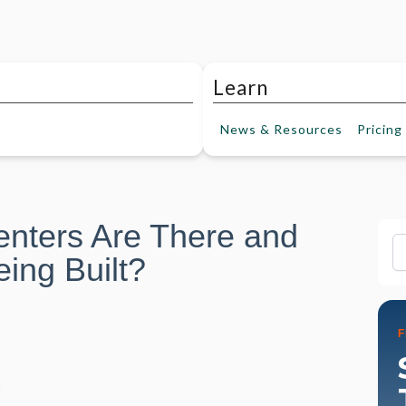
Learn
News &
Resources
Pricing
nters Are There and
Fi
ing Built?