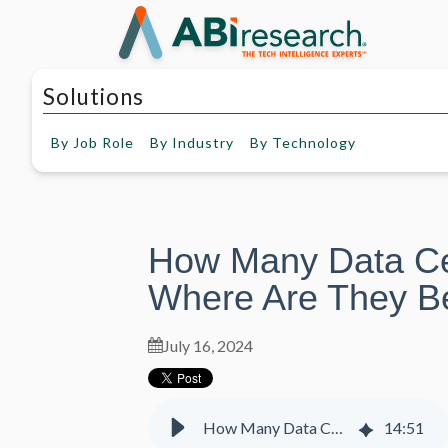
Solutions
By
Job Role
By
Industry
By
Technology
How Many Data Ce
Where Are They Be
July 16, 2024
How Many Data Centers Are There and Where Are They Being Built?
14
:
51