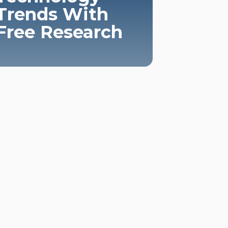
Trends With
Free Research