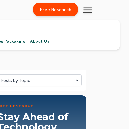
Free Research
& Packaging
About
Us
lter by Topic
FREE RESEARCH
Stay Ahead of
Technology