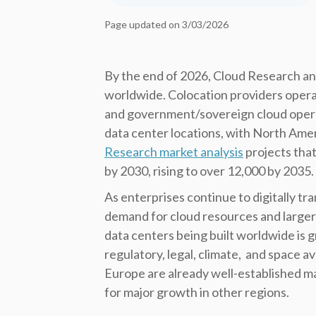
Page updated on 3/03/2026
By the end of 2026, Cloud Research ana
worldwide. Colocation providers opera
and government/sovereign cloud oper
data center locations, with North Ameri
Research market analysis
projects that
by 2030, rising to over 12,000 by 2035.
As enterprises continue to digitally t
demand for cloud resources and larger
data centers being built worldwide is g
regulatory, legal, climate, and space a
Europe are already well-established ma
for major growth in other regions.