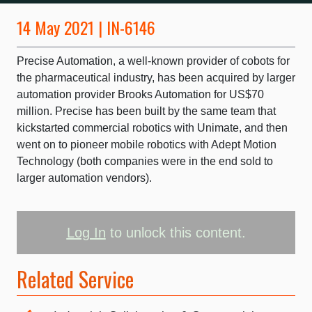
14 May 2021 | IN-6146
Precise Automation, a well-known provider of cobots for
the pharmaceutical industry, has been acquired by larger
automation provider Brooks Automation for US$70
million. Precise has been built by the same team that
kickstarted commercial robotics with Unimate, and then
went on to pioneer mobile robotics with Adept Motion
Technology (both companies were in the end sold to
larger automation vendors).
Log In
to unlock this content.
Related Service