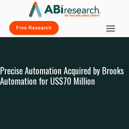
Free Research
Precise Automation Acquired by Brooks
Automation for US$70 Million