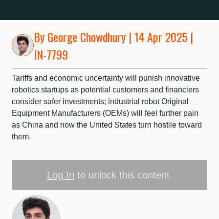
By
George Chowdhury
| 14 Apr 2025 |
IN-7799
Tariffs and economic uncertainty will punish innovative
robotics startups as potential customers and financiers
consider safer investments; industrial robot Original
Equipment Manufacturers (OEMs) will feel further pain
as China and now the United States turn hostile toward
them.
Log In
to unlock this content.