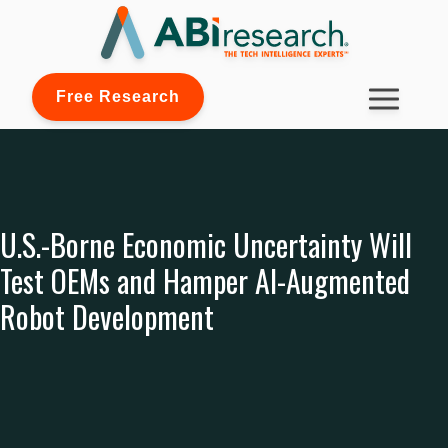
Free Research
U.S.-Borne Economic Uncertainty Will
Test OEMs and Hamper AI-Augmented
Robot Development