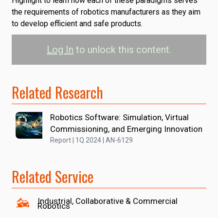
Highlight to learn how each of these paradigms serves
the requirements of robotics manufacturers as they aim
to develop efficient and safe products.
Log In
to unlock this content.
Related Research
Robotics Software: Simulation, Virtual
Commissioning, and Emerging Innovation
Report | 1Q 2024 | AN-6129
Related Service
Industrial, Collaborative & Commercial
Robotics