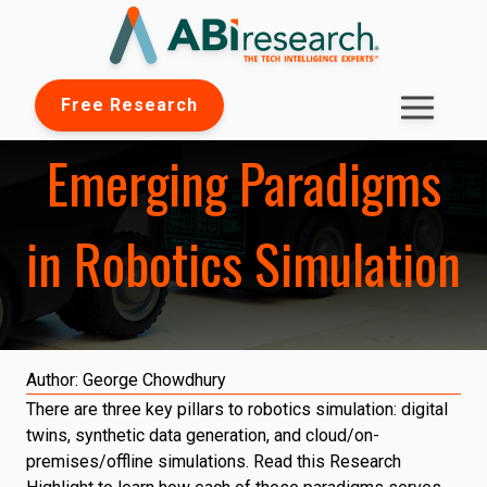
Free Research
Emerging Paradigms
in Robotics Simulation
Author:
George Chowdhury
There are three key pillars to robotics simulation: digital
twins, synthetic data generation, and cloud/on-
premises/offline simulations. Read this Research