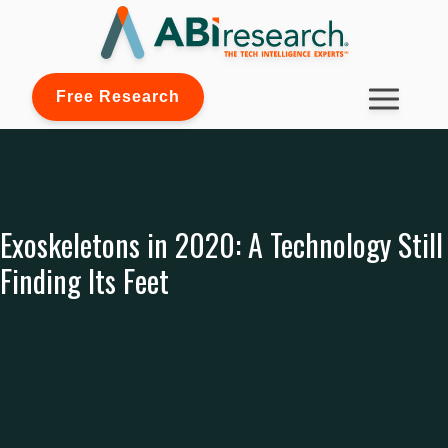
Free Research
Exoskeletons in 2020: A Technology Still
Finding Its Feet