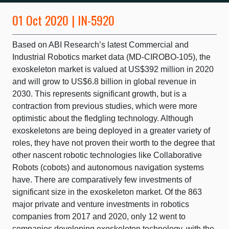
01 Oct 2020 | IN-5920
Based on ABI Research’s latest Commercial and
Industrial Robotics market data (MD-CIROBO-105), the
exoskeleton market is valued at US$392 million in 2020
and will grow to US$6.8 billion in global revenue in
2030. This represents significant growth, but is a
contraction from previous studies, which were more
optimistic about the fledgling technology. Although
exoskeletons are being deployed in a greater variety of
roles, they have not proven their worth to the degree that
other nascent robotic technologies like Collaborative
Robots (cobots) and autonomous navigation systems
have. There are comparatively few investments of
significant size in the exoskeleton market. Of the 863
major private and venture investments in robotics
companies from 2017 and 2020, only 12 went to
companies developing exoskeleton technology, with the