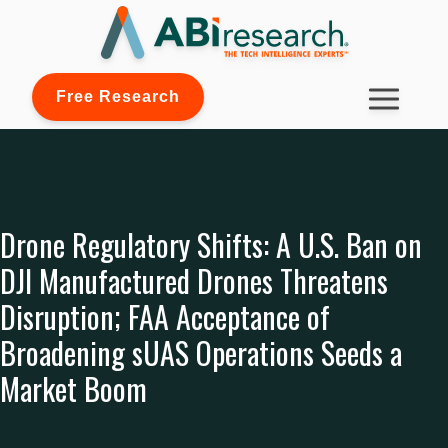
Free Research
Drone Regulatory Shifts: A U.S. Ban on
DJI Manufactured Drones Threatens
Disruption; FAA Acceptance of
Broadening sUAS Operations Seeds a
Market Boom