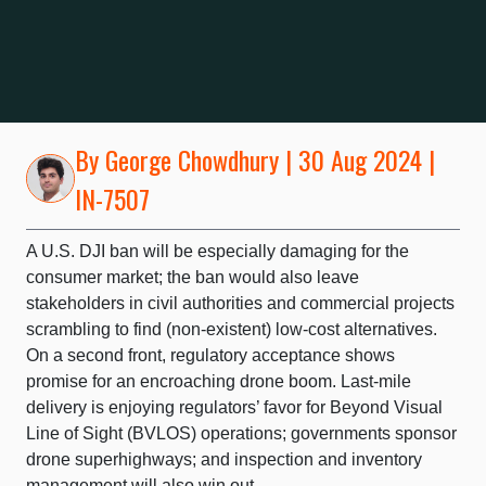
By
George Chowdhury
| 30 Aug 2024 |
IN-7507
A U.S. DJI ban will be especially damaging for the
consumer market; the ban would also leave
stakeholders in civil authorities and commercial projects
scrambling to find (non-existent) low-cost alternatives.
On a second front, regulatory acceptance shows
promise for an encroaching drone boom. Last-mile
delivery is enjoying regulators’ favor for Beyond Visual
Line of Sight (BVLOS) operations; governments sponsor
drone superhighways; and inspection and inventory
management will also win out.