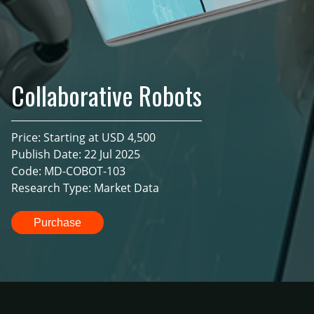
Collaborative Robots
Price: Starting at USD 4,500
Publish Date: 22 Jul 2025
Code: MD-COBOT-103
Research Type: Market Data
Purchase