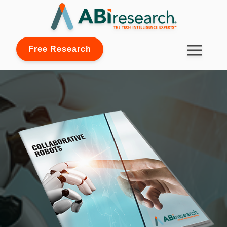
Free Research