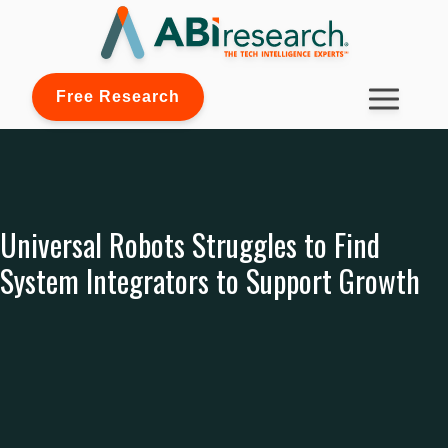
Free Research
Universal Robots Struggles to Find
System Integrators to Support Growth