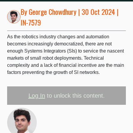
By
George Chowdhury
| 30 Oct 2024 |
IN-7579
As the robotics industry changes and automation
becomes increasingly democratized, there are not
enough Systems Integrators (SIs) to service the nascent
markets of small robot deployments. Technical
complexity and a lack of financial incentive are the main
factors preventing the growth of SI networks.
Log In
to unlock this content.