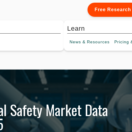
Free Research
Learn
News &
Resources
Pricing
&
al Safety Market Data
5