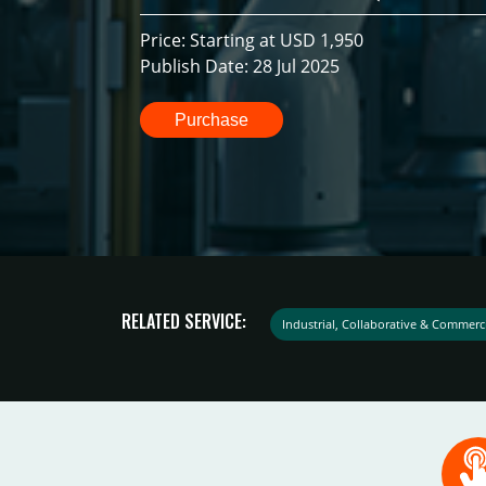
Price: Starting at USD 1,950
Publish Date: 28 Jul 2025
Purchase
RELATED SERVICE:
Industrial, Collaborative & Commerc