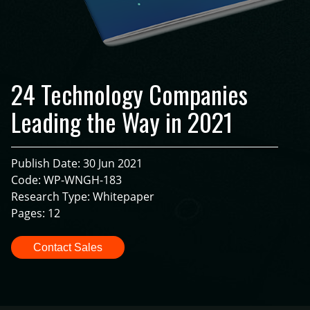
24 Technology Companies
Leading the Way in 2021
Publish Date: 30 Jun 2021
Code: WP-WNGH-183
Research Type: Whitepaper
Pages: 12
Contact Sales