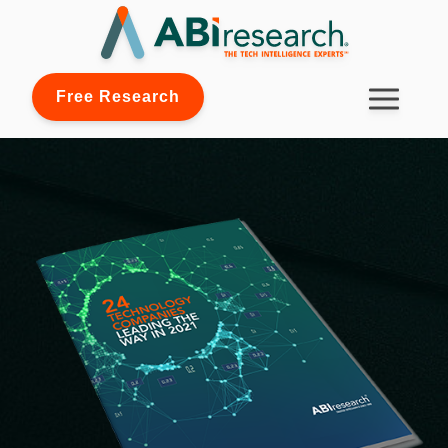
Free Research