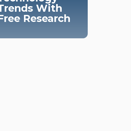
Trends With
Free Research