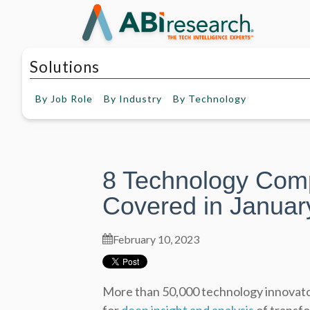
Solutions
By
Job Role
By
Industry
By
Technology
8 Technology Com
Covered in Januar
February 10, 2023
More than 50,000 technology innovato