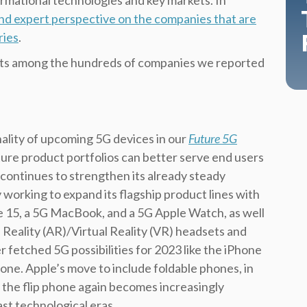
rmational technologies and key markets. In
and expert perspective on the companies that are
ries
.
douts among the hundreds of companies we reported
ality of upcoming 5G devices in our
Future 5G
ture product portfolios can better serve end users
continues to strengthen its already steady
y working to expand its flagship product lines with
e 15, a 5G MacBook, and a 5G Apple Watch, as well
Reality (AR)/Virtual Reality (VR) headsets and
r fetched 5G possibilities for 2023 like the iPhone
hone. Apple’s move to include foldable phones, in
 the flip phone again becomes increasingly
st technological eras.