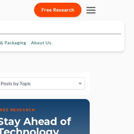
Free Research
& Packaging
About
Us
lter by Topic
FREE RESEARCH
Stay Ahead of
Technology