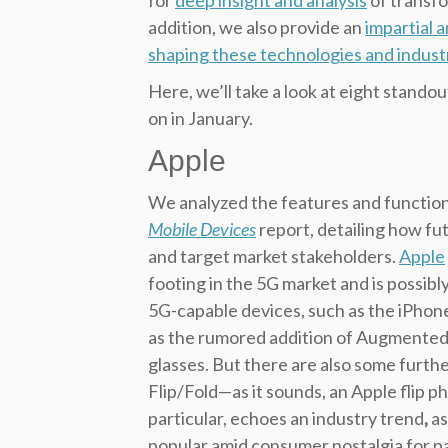
for
deep insight and analysis
of transfo
addition, we also provide an
impartial 
shaping these technologies and indust
Here, we’ll take a look at eight stan
on in January.
Apple
We analyzed the features and function
Mobile Devices
report, detailing how fu
and target market stakeholders.
Apple
footing in the 5G market and is possibl
5G-capable devices, such as the iPhon
as the rumored addition of Augmented 
glasses. But there are also some furthe
Flip/Fold—as it sounds, an Apple flip p
particular, echoes an industry trend
,
as
popular amid consumer nostalgia for pa