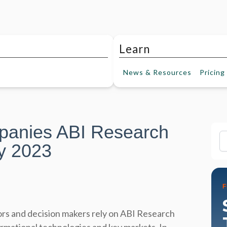
Learn
News &
Resources
Pricing
panies ABI Research
Fi
y 2023
rs and decision makers rely on ABI Research