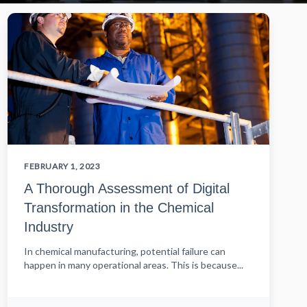
FEBRUARY 1, 2023
A Thorough Assessment of Digital
Transformation in the Chemical
Industry
In chemical manufacturing, potential failure can
happen in many operational areas. This is because...