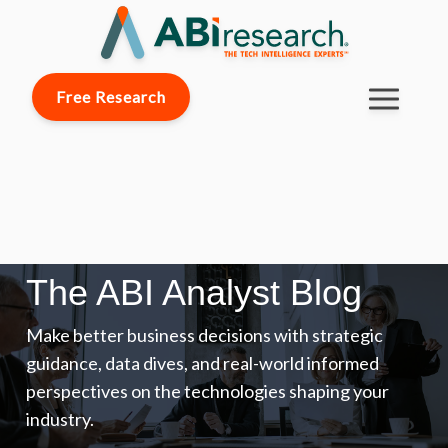
Free Research
The ABI Analyst Blog
Make better business decisions with strategic
guidance, data dives, and real-world informed
perspectives on the technologies shaping your
industry.