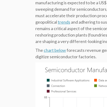
manufacturing is expected to be a US$55
sweeping demand for semiconductors, 
must accelerate their production proc
geopolitical
trends
and adhering to sust
remains a critical aspect of the semic
reshoring production plants (foundrie
are shaping a very different-looking in
The
chart below
forecasts revenue gen
digitize semiconductor factories.