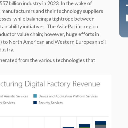
7 billion industry in 2023. In the wake of
manufacturers and their technology suppliers
esses, while balancing a tightrope between
ainability initiatives. The Asia-Pacific region
onductor value chain; however, huge efforts in
s) to North American and Western European soil
dustry.
erated from the various technologies that