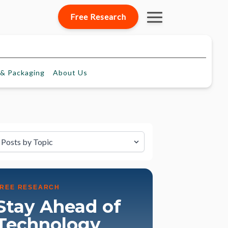
Free Research
& Packaging
About
Us
lter by Topic
FREE RESEARCH
Stay Ahead of
Technology