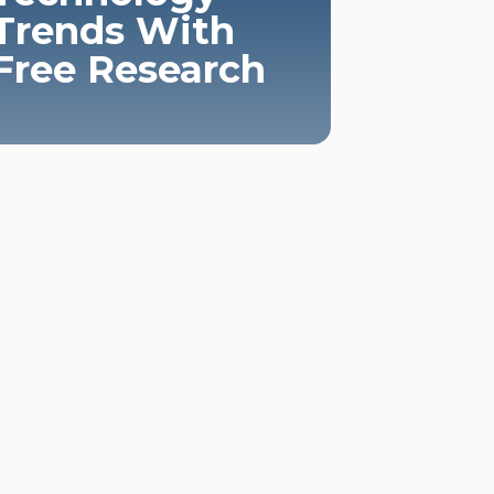
Trends With
Free Research