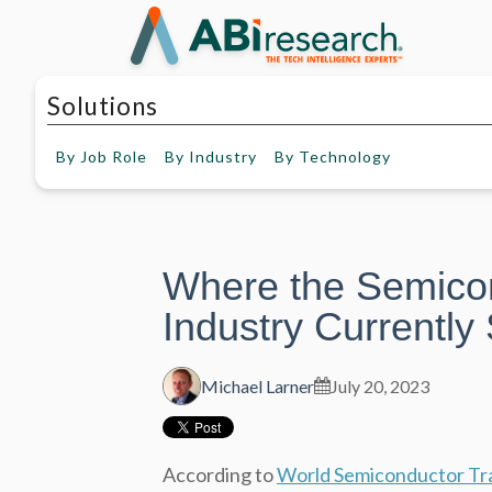
Solutions
By
Job Role
By
Industry
By
Technology
Where the Semico
Industry Currently
Michael Larner
July 20, 2023
According to
World Semiconductor Tra