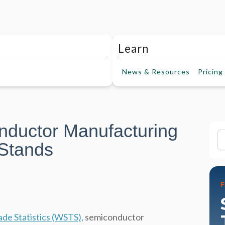
Learn
News &
Resources
Pricing
nductor Manufacturing
Fi
 Stands
de Statistics (WSTS),
semiconductor