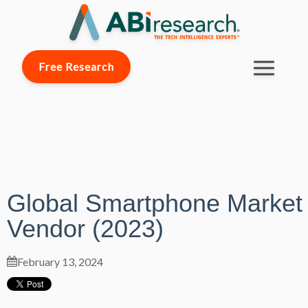
Free Research
Global Smartphone Market
Vendor (2023)
February 13, 2024