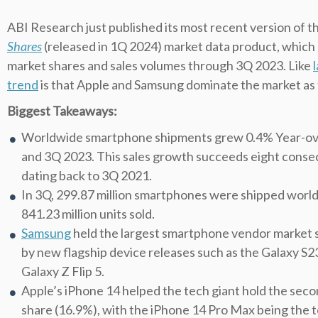
ABI Research just published its most recent version of t
Shares
(released in 1Q 2024) market data product, whic
market shares and sales volumes through 3Q 2023. Like
trend
is that Apple and Samsung dominate the market as
Biggest Takeaways:
Worldwide smartphone shipments grew 0.4% Year-ov
and 3Q 2023. This sales growth succeeds eight consecu
dating back to 3Q 2021.
In 3Q, 299.87 million smartphones were shipped worldw
841.23 million units sold.
Samsung
held the largest smartphone vendor market s
by new flagship device releases such as the Galaxy S23
Galaxy Z Flip 5.
Apple’s iPhone 14 helped the tech giant hold the se
share (16.9%), with the iPhone 14 Pro Max being the t