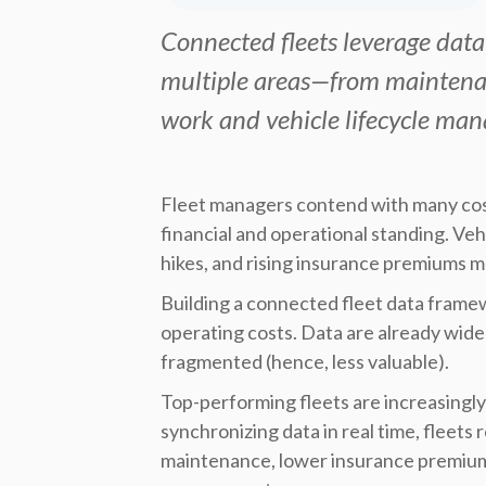
Connected fleets leverage data
multiple areas—from maintenan
work and vehicle lifecycle ma
Fleet managers contend with many cost
financial and operational standing. Vehic
hikes, and rising insurance premiums m
Building a connected fleet data framew
operating costs. Data are already widel
fragmented (hence, less valuable).
Top-performing fleets are increasingly 
synchronizing data in real time, fleet
maintenance, lower insurance premiums