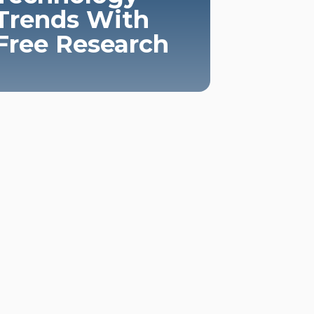
Trends With
Free Research