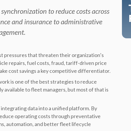
 synchronization to reduce costs across
ce and insurance to administrative
nagement.
 pressures that threaten their organization’s
le repairs, fuel costs, fraud, tariff-driven price
ake cost savings a key competitive differentiator.
ork is one of the best strategies to reduce
y available to fleet managers, but most of that is
integrating data into a unified platform. By
s reduce operating costs through preventative
, automation, and better fleet lifecycle