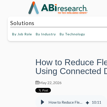
Solutions
By
Job Role
By
Industry
By
Technology
How to Reduce Fl
Using Connected D
May 22, 2026
How to Reduce Fleet Management Costs Using Connected Data Insights
10
:
11