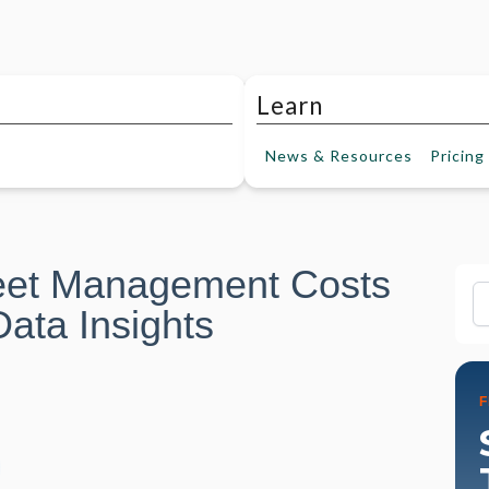
Learn
News &
Resources
Pricing
eet Management Costs
Fi
ata Insights