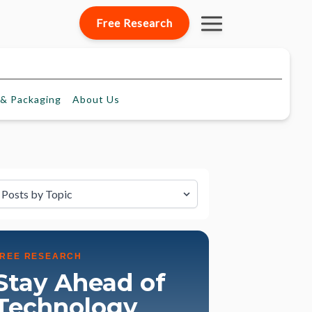
Free Research
& Packaging
About
Us
lter by Topic
FREE RESEARCH
Stay Ahead of
Technology