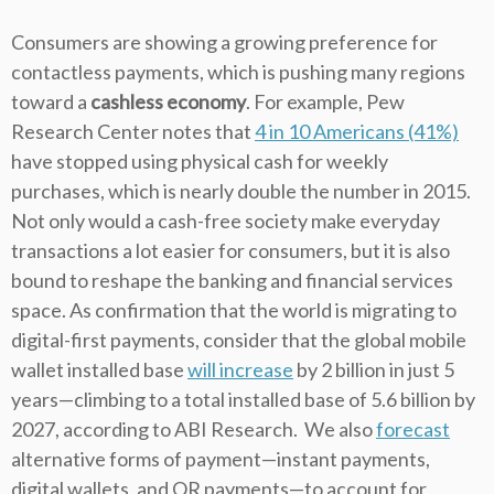
Consumers are showing a growing preference for
contactless payments, which is pushing many regions
toward a
cashless economy
. For example, Pew
Research Center notes that
4 in 10 Americans (41%)
have stopped using physical cash for weekly
purchases, which is nearly double the number in 2015.
Not only would a cash-free society make everyday
transactions a lot easier for consumers, but it is also
bound to reshape the banking and financial services
space. As confirmation that the world is migrating to
digital-first payments, consider that the global mobile
wallet installed base
will increase
by 2 billion in just 5
years—climbing to a total installed base of 5.6 billion by
2027, according to ABI Research.
We also
forecast
alternative forms of payment—instant payments,
digital wallets, and QR payments—to account for