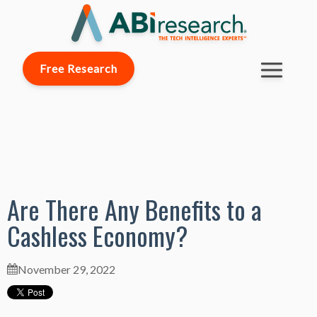
Free Research
Are There Any Benefits to a
Cashless Economy?
November 29, 2022