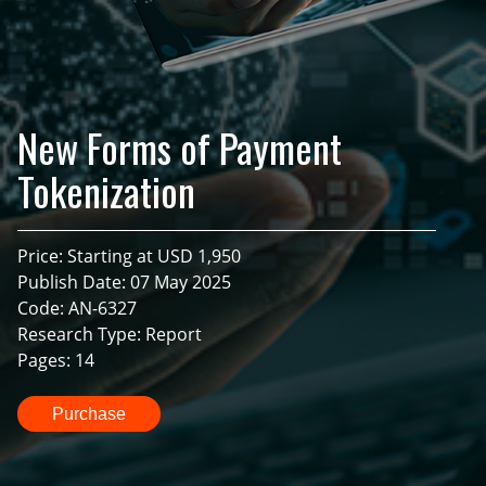
New Forms of Payment
Tokenization
Price: Starting at USD 1,950
Publish Date: 07 May 2025
Code: AN-6327
Research Type: Report
Pages: 14
Purchase