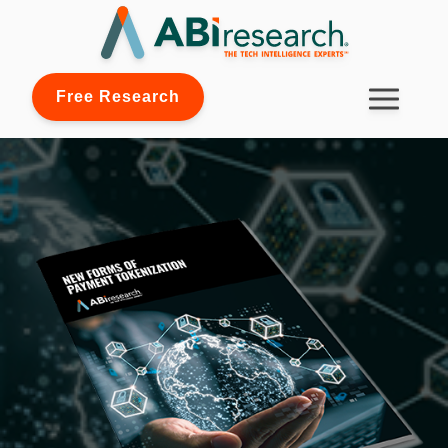
Free Research