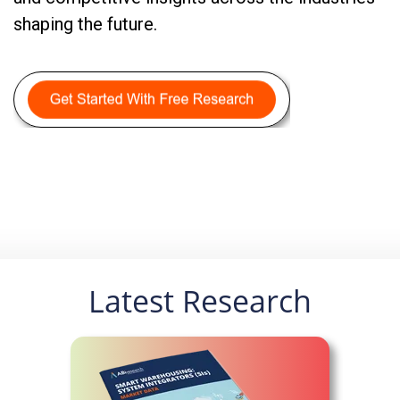
shaping the future.
Latest Research