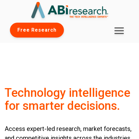
Free Research
Technology intelligence
for smarter decisions.
Access expert-led research, market forecasts,
and competitive insights across the industries