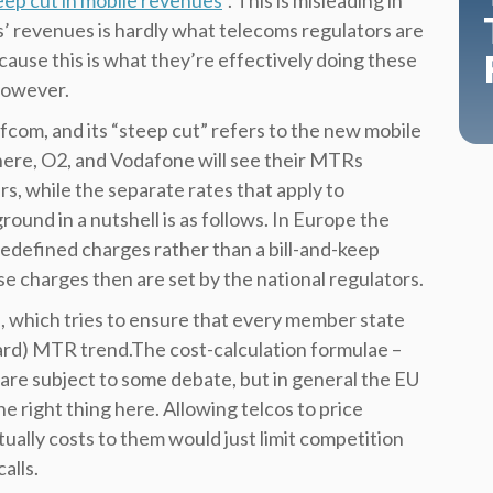
ep cut in mobile revenues
”. This is misleading in
rs’ revenues is hardly what telecoms regulators are
cause this is what they’re effectively doing these
 however.
fcom, and its “steep cut” refers to the new mobile
ere, O2, and Vodafone will see their MTRs
s, while the separate rates that apply to
ound in a nutshell is as follows. In Europe the
edefined charges rather than a bill-and-keep
se charges then are set by the national regulators.
, which tries to ensure that every member state
rd) MTR trend.The cost-calculation formulae –
 are subject to some debate, but in general the EU
e right thing here. Allowing telcos to price
ually costs to them would just limit competition
alls.​