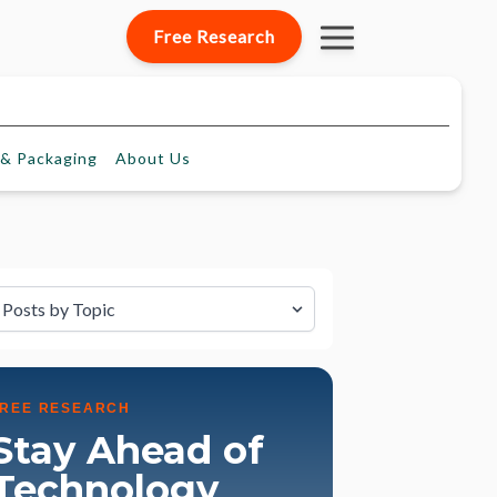
Free Research
& Packaging
About
Us
lter by Topic
FREE RESEARCH
Stay Ahead of
Technology