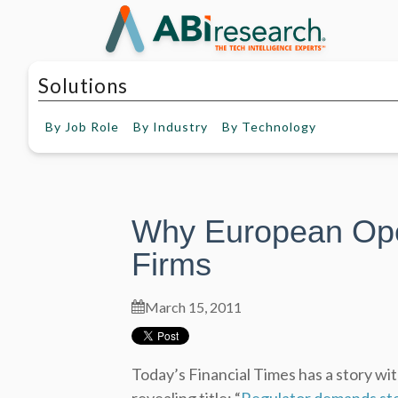
Solutions
By
Job Role
By
Industry
By
Technology
Why European Opera
Firms
March 15, 2011
Today’s Financial Times has a story wit