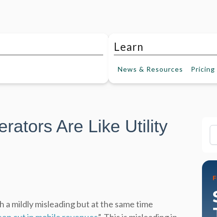
Learn
News &
Resources
Pricing
tors Are Like Utility
Fi
h a mildly misleading but at the same time