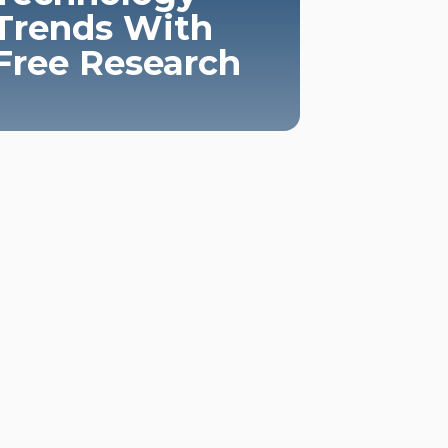
Trends With
Free Research