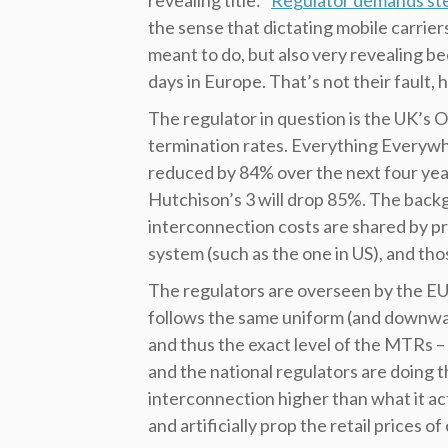
revealing title: “
Regulator demands ste
the sense that dictating mobile carrie
meant to do, but also very revealing be
days in Europe. That’s not their fault,
The regulator in question is the UK’s O
termination rates. Everything Everywh
reduced by 84% over the next four year
Hutchison’s 3 will drop 85%. The backgr
interconnection costs are shared by pr
system (such as the one in US), and tho
The regulators are overseen by the EU
follows the same uniform (and downwa
and thus the exact level of the MTRs –
and the national regulators are doing th
interconnection higher than what it act
and artificially prop the retail prices of c