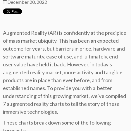
December 20, 2022
Augmented Reality (AR) is confidently at the precipice
of mass market ubiquity. This has been an expected
outcome for years, but barriers in price, hardware and
software maturity, ease of use, and, ultimately, end-
user value have held it back. However, in today's
augmented reality market, more activity and tangible
products are in place than ever before, and from
established names. To provide you with a better
understanding of this growing market, we’ve compiled
7 augmented reality charts to tell the story of these
immersive technologies.
These charts break down some of the following
forecasts: