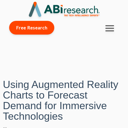
Free Research
Using Augmented Reality
Charts to Forecast
Demand for Immersive
Technologies