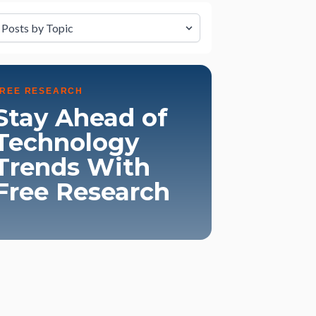
lter by Topic
FREE RESEARCH
Stay Ahead of
Technology
Trends With
Free Research