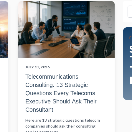
Fi
JULY 13, 2026
Telecommunications
y
Consulting: 13 Strategic
Questions Every Telecoms
Executive Should Ask Their
Consultant
Here are 13 strategic questions telecom
companies should ask their consulting
service partner to...