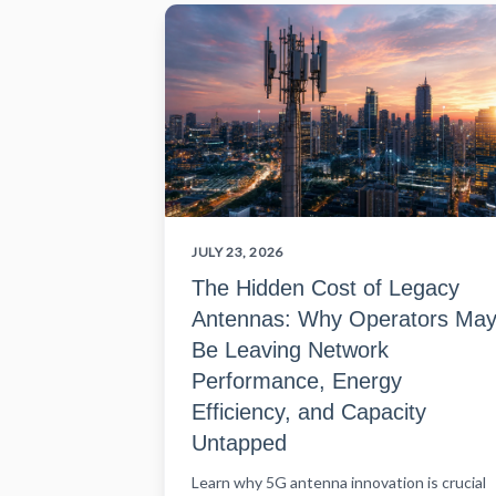
JULY 23, 2026
The Hidden Cost of Legacy
Antennas: Why Operators Ma
Be Leaving Network
Performance, Energy
Efficiency, and Capacity
Untapped
Learn why 5G antenna innovation is crucial