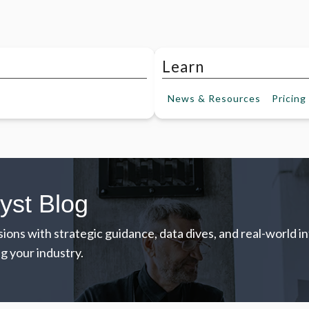
Learn
News &
Resources
Pricing
yst Blog
ions with strategic guidance, data dives, and real-world 
g your industry.