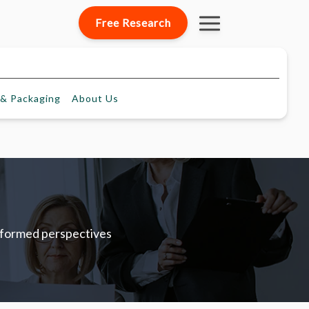
Free Research
& Packaging
About
Us
informed perspectives