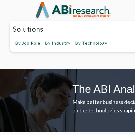
Solutions
By
Job Role
By
Industry
By
Technology
The ABI Anal
Make better business decis
on the technologies shapin