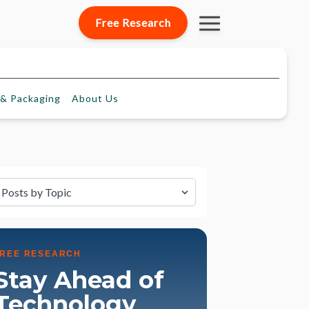
Free Research
& Packaging
About
Us
lter by Topic
FREE RESEARCH
Stay Ahead of
Technology