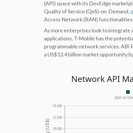
(API) space with its DevEdge marketpl
Quality of Service (QoS)-on-Demand,
n
Access Network (RAN) functionalities
As more enterprises look to integrate 
applications, T-Mobile has the potential
programmable network services. ABI
a US$13.4 billion market opportunity b
Network API Ma
QoS on D
15.0B
12.5B
10.0B