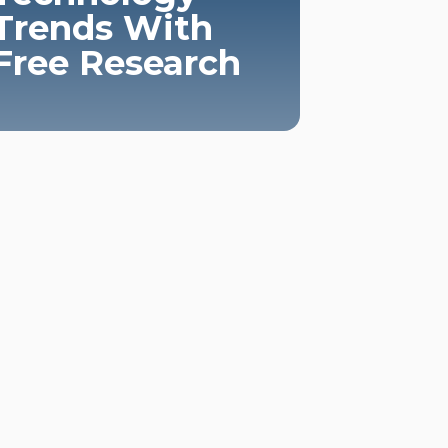
Trends With
Free Research