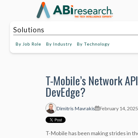
Solutions
By
Job Role
By
Industry
By
Technology
T-Mobile’s Network API
DevEdge?
Dimitris Mavrakis
February 14, 2025
T-Mobile has been making strides in 