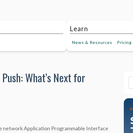
Learn
News &
Resources
Pricing
 Push: What’s Next for
Fi
the network Application Programmable Interface