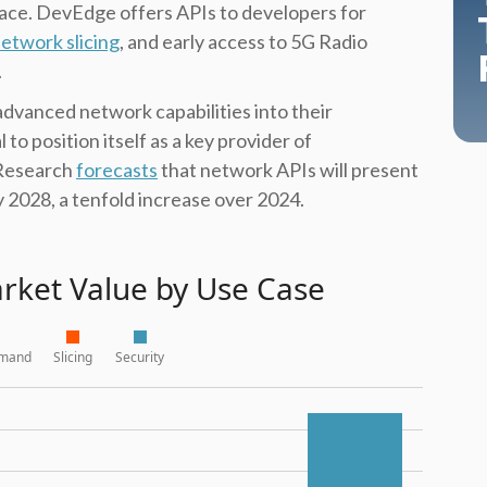
ace. DevEdge offers APIs to developers for
etwork slicing
, and early access to 5G Radio
.
advanced network capabilities into their
 to position itself as a key provider of
 Research
forecasts
that network APIs will present
y 2028, a tenfold increase over 2024.
rket Value by Use Case
emand
Slicing
Security