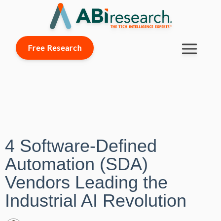
Free Research
4 Software-Defined
Automation (SDA)
Vendors Leading the
Industrial AI Revolution