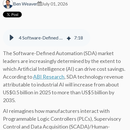
Ben Weaver
July 01, 2026
4 Software-Defined Automation (SDA) Vendors Leading the Industrial AI Revolution
7
:
18
The Software-Defined Automation (SDA) market
leaders are increasingly determined by the extent to
which Artificial Intelligence (AI) can drive cost savings.
According to
ABI Research
, SDA technology revenue
attributable to industrial AI will increase from about
US$0.5 billion in 2025 to more than US$5 billion by
2035.
AI reimagines how manufacturers interact with
Programmable Logic Controllers (PLCs), Supervisory
Control and Data Acquisition (SCADA)/Human-