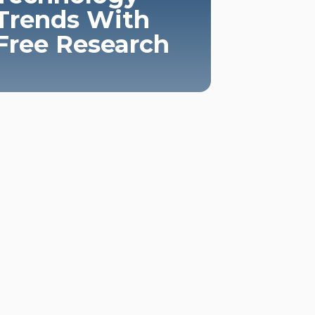
Trends With
Free Research