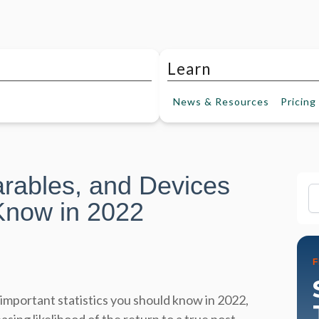
Learn
News &
Resources
Pricing
rables, and Devices
Fi
Know in 2022
important statistics you should know in 2022,