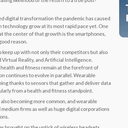
asing likelihood of the return to a true post-
d digital transformation the pandemic has caused
en technology grow at its most rapid pace yet. One
at the center of that growth is the smartphones,
 good reason.
keep up with not only their competitors but also
irtual Reality, and Artificial Intelligence.
 health and fitness remain at the forefront of
on continues to evolve in parallel.
Wearable
hing thanks to sensors that gather and deliver data
larly from a health and fitness standpoint.
e also becoming more common, and wearable
 medium firms as well as huge digital corporations
ons.
s brought on the uptick of wireless headsets,