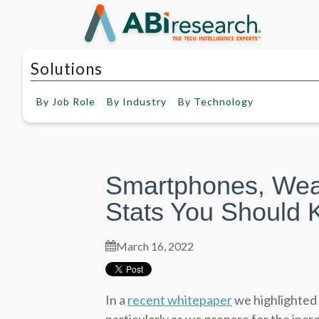
Solutions
By
Job Role
By
Industry
By
Technology
Smartphones, Wea
Stats You Should 
March 16, 2022
In a
recent whitepaper
we highlighted 