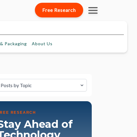
Free Research
& Packaging
About
Us
lter by Topic
FREE RESEARCH
Stay Ahead of
Technology