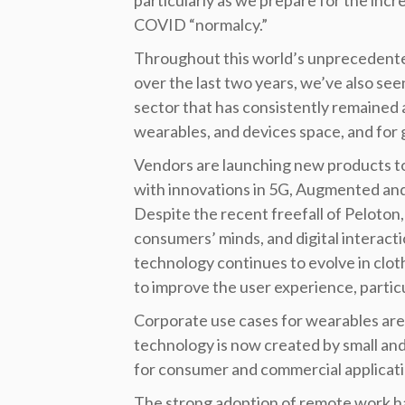
particularly as we prepare for the incre
COVID “normalcy.”
Throughout this world’s unprecedente
over the last two years, we’ve also se
sector that has consistently remained 
wearables, and devices space, and for
Vendors are launching new products to 
with innovations in 5G, Augmented and V
Despite the recent freefall of Peloton,
consumers’ minds, and digital interacti
technology continues to evolve in clot
to improve the user experience, particu
Corporate use cases for wearables ar
technology is now created by small and
for consumer and commercial applicati
The strong adoption of remote work ha